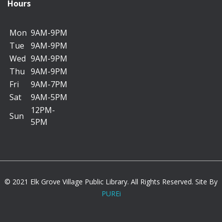
Lee Maternowski Meeting Room C
Hours
Mon
9AM-9PM
*********************************************
Tue
9AM-9PM
Wed
9AM-9PM
Backpack Charms
Thu
9AM-9PM
Thu, Aug 06, 11:00am - 11:45am
Fri
9AM-7PM
Kids Korner A/B
Sat
9AM-5PM
12PM-
Sun
5PM
Deck out your backpack with a custom charm you
make and get ready for school.
Registration is now closed
Dog Safety
© 2021 Elk Grove Village Public Library. All Rights Reserved. Site By
PUREi
Thu, Aug 06, 1:30pm - 2:30pm
Lee Maternowski Meeting Room A/B/C