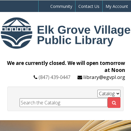
Community
Contact Us
My Account
We are currently closed. We will open tomorrow
at Noon
library@egvpl.org
(847) 439-0447