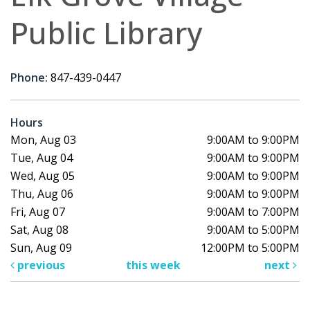
Public Library
Phone:
847-439-0447
Hours
Mon, Aug 03
9:00AM to 9:00PM
Tue, Aug 04
9:00AM to 9:00PM
Wed, Aug 05
9:00AM to 9:00PM
Thu, Aug 06
9:00AM to 9:00PM
Fri, Aug 07
9:00AM to 7:00PM
Sat, Aug 08
9:00AM to 5:00PM
Sun, Aug 09
12:00PM to 5:00PM
previous
this week
next