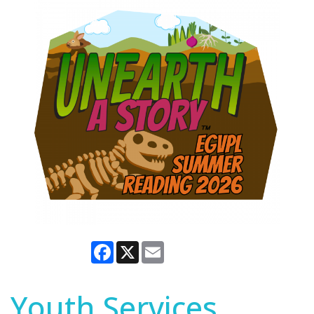
Facebook
X
Email
Youth Services