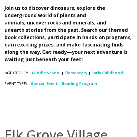
Join us to discover dinosaurs, explore the
underground world of plants and
animals, uncover rocks and minerals, and
unearth stories from the past. Search our themed
book collections, participate in hands-on programs,
earn exciting prizes, and make fascinating finds
along the way. Get ready—your next adventure is
waiting just beneath your feet!
AGE GROUP:
Middle School
Elementary
Early Childhood
|
|
|
|
EVENT TYPE:
Special Event
Reading Program
|
|
|
Elk Grove Village