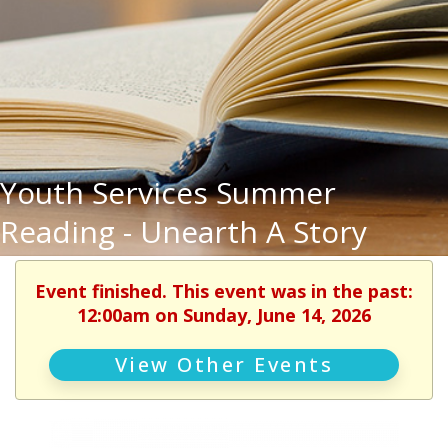
Youth Services Summer
Reading - Unearth A Story
Event finished. This event was in the past:
12:00am on Sunday, June 14, 2026
View Other Events