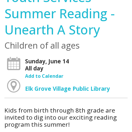
Summer Reading -
Unearth A Story
Children of all ages
Sunday, June 14
All day
Add to Calendar
Elk Grove Village Public Library
Kids from birth through 8th grade are
invited to dig into our exciting reading
program this summer!