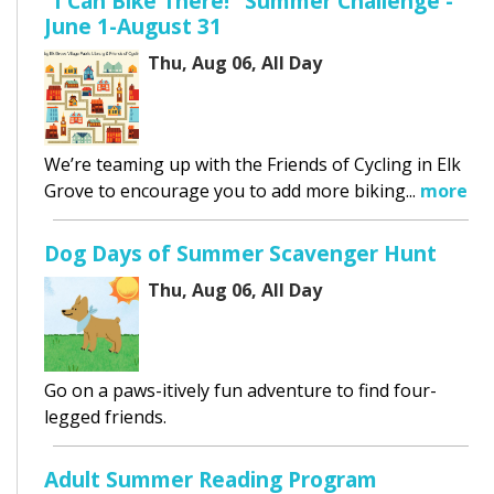
"I Can Bike There!" Summer Challenge -
June 1-August 31
Thu, Aug 06, All Day
We’re teaming up with the Friends of Cycling in Elk
Grove to encourage you to add more biking...
more
Dog Days of Summer Scavenger Hunt
Thu, Aug 06, All Day
Go on a paws-itively fun adventure to find four-
legged friends.
Adult Summer Reading Program