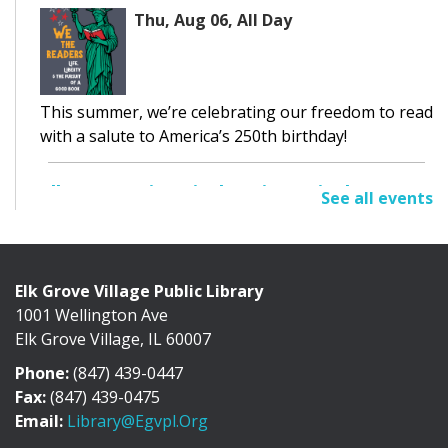
Thu, Aug 06, All Day
This summer, we’re celebrating our freedom to read
with a salute to America’s 250th birthday!
Elk Grove Historical Society Display
See all events
Thu, Aug 06, All Day
Cafe Exhibit Area
Elk Grove Village Public Library
1001 Wellington Ave
Discover the history of Elk Grove Village through a
Elk Grove Village, IL 60007
collection of photographs, artifacts, and...
more
Phone:
(847) 439-0447
Adult Book Discussion
Fax:
(847) 439-0475
Email:
Library@egvpl.org
Thu, Aug 06, 10:30am - 11:30am