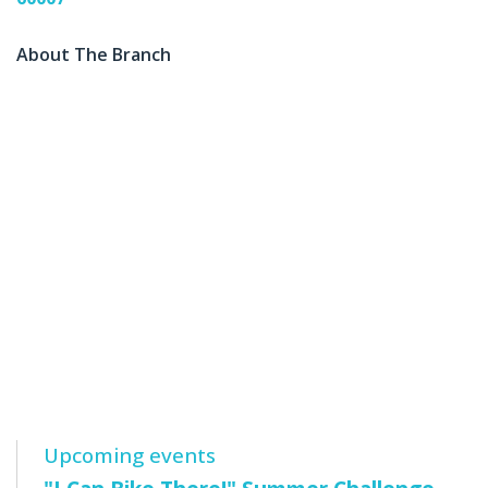
About The Branch
Upcoming events