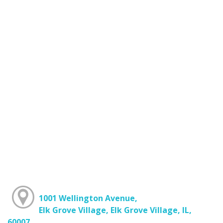
1001 Wellington Avenue,
Elk Grove Village, Elk Grove Village, IL,
60007