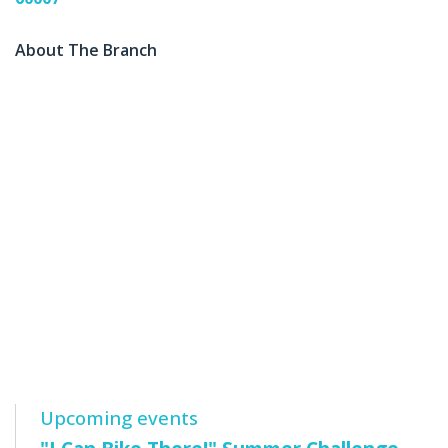
About The Branch
Upcoming events