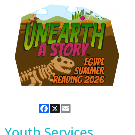
Facebook
X
Email
Youth Services