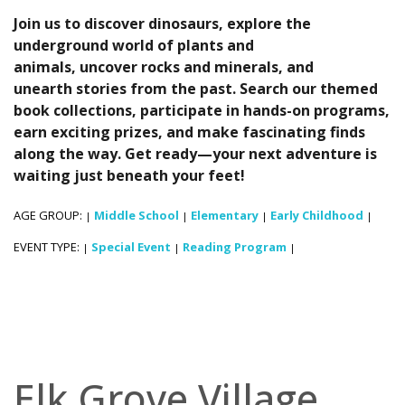
Join us to discover dinosaurs, explore the
underground world of plants and
animals, uncover rocks and minerals, and
unearth stories from the past. Search our themed
book collections, participate in hands-on programs,
earn exciting prizes, and make fascinating finds
along the way. Get ready—your next adventure is
waiting just beneath your feet!
AGE GROUP:
Middle School
Elementary
Early Childhood
|
|
|
|
EVENT TYPE:
Special Event
Reading Program
|
|
|
Elk Grove Village