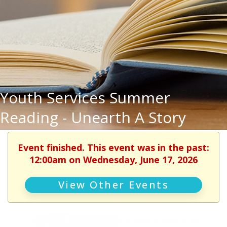
Youth Services Summer
Reading - Unearth A Story
Event finished. This event was in the past:
12:00am on Wednesday, June 17, 2026
View Other Events