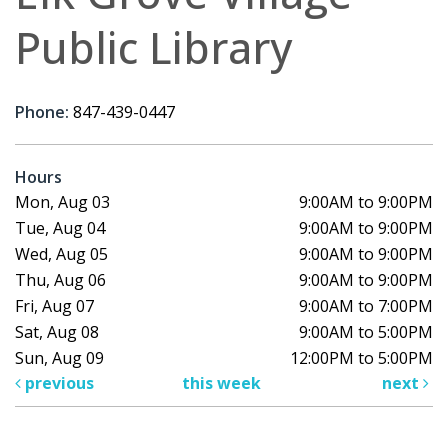
Public Library
Phone:
847-439-0447
Hours
Mon, Aug 03
9:00AM to 9:00PM
Tue, Aug 04
9:00AM to 9:00PM
Wed, Aug 05
9:00AM to 9:00PM
Thu, Aug 06
9:00AM to 9:00PM
Fri, Aug 07
9:00AM to 7:00PM
Sat, Aug 08
9:00AM to 5:00PM
Sun, Aug 09
12:00PM to 5:00PM
previous
this week
next