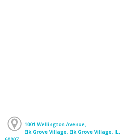
1001 Wellington Avenue,
Elk Grove Village, Elk Grove Village, IL,
60007