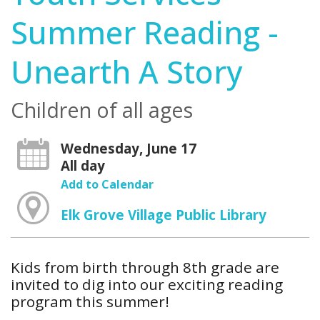
Summer Reading -
Unearth A Story
Children of all ages
Wednesday, June 17
All day
Add to Calendar
Elk Grove Village Public Library
Kids from birth through 8th grade are
invited to dig into our exciting reading
program this summer!