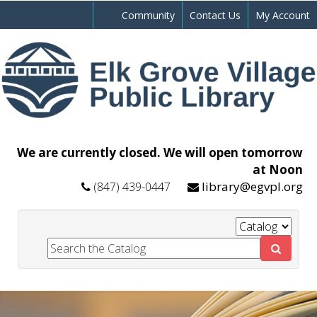
Community
Contact Us
My Account
We are currently closed. We will open tomorrow
at Noon
library@egvpl.org
(847) 439-0447