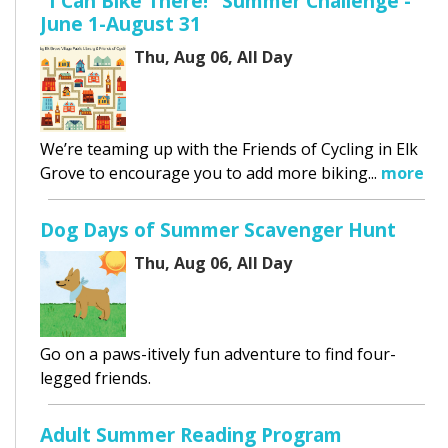
"I Can Bike There!" Summer Challenge -
June 1-August 31
Thu, Aug 06, All Day
We’re teaming up with the Friends of Cycling in Elk
Grove to encourage you to add more biking...
more
Dog Days of Summer Scavenger Hunt
Thu, Aug 06, All Day
Go on a paws-itively fun adventure to find four-
legged friends.
Adult Summer Reading Program