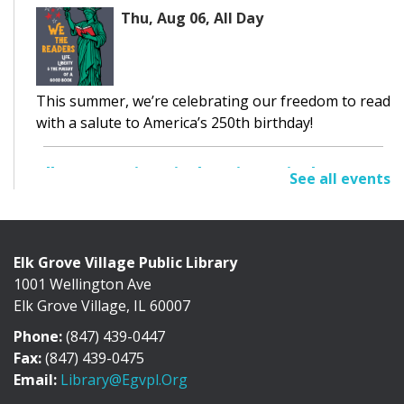
Thu, Aug 06, All Day
This summer, we’re celebrating our freedom to read
with a salute to America’s 250th birthday!
Elk Grove Historical Society Display
See all events
Thu, Aug 06, All Day
Cafe Exhibit Area
Elk Grove Village Public Library
1001 Wellington Ave
Discover the history of Elk Grove Village through a
Elk Grove Village, IL 60007
collection of photographs, artifacts, and...
more
Phone:
(847) 439-0447
Adult Book Discussion
Fax:
(847) 439-0475
Email:
Library@egvpl.org
Thu, Aug 06, 10:30am - 11:30am