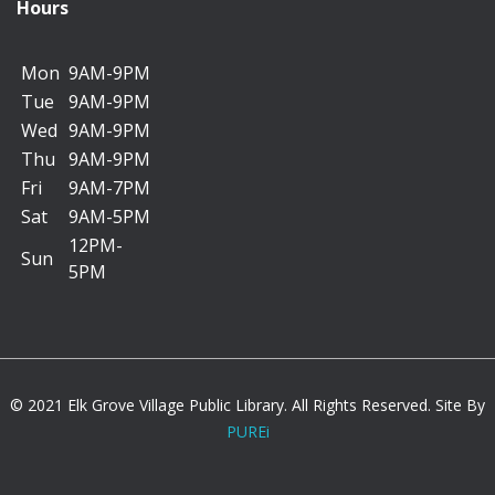
Lee Maternowski Meeting Room C
Hours
Mon
9AM-9PM
*********************************************
Tue
9AM-9PM
Wed
9AM-9PM
Backpack Charms
Thu
9AM-9PM
Thu, Aug 06, 11:00am - 11:45am
Fri
9AM-7PM
Kids Korner A/B
Sat
9AM-5PM
12PM-
Sun
5PM
Deck out your backpack with a custom charm you
make and get ready for school.
Registration is now closed
Dog Safety
© 2021 Elk Grove Village Public Library. All Rights Reserved. Site By
PUREi
Thu, Aug 06, 1:30pm - 2:30pm
Lee Maternowski Meeting Room A/B/C