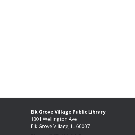
Elk Grove Village Public Library
1001 Wellington Ave
Elk Grove Village, IL 60007