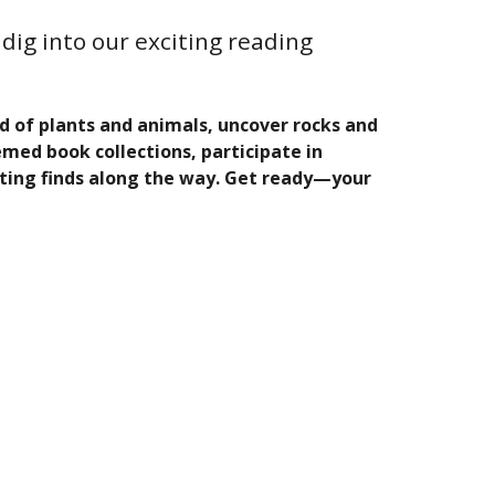
dig into our exciting reading
ld of plants and animals, uncover rocks and
med book collections, participate in
ting finds along the way. Get ready—your