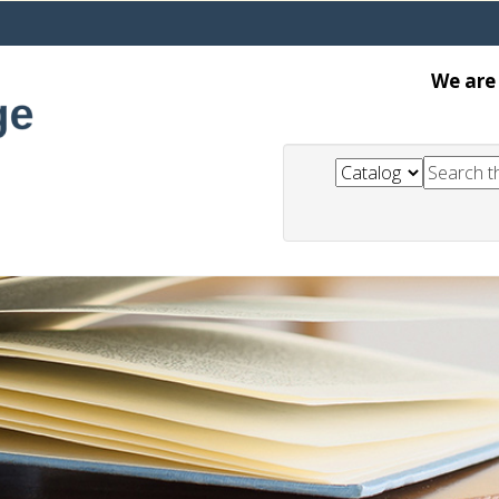
We are