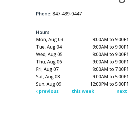
Phone:
847-439-0447
Hours
Mon, Aug 03
9:00AM to 9:00
Tue, Aug 04
9:00AM to 9:00
Wed, Aug 05
9:00AM to 9:00
Thu, Aug 06
9:00AM to 9:00
Fri, Aug 07
9:00AM to 7:00
Sat, Aug 08
9:00AM to 5:00
Sun, Aug 09
12:00PM to 5:00
previous
this week
nex