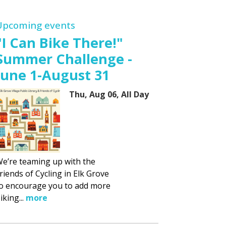
Upcoming events
"I Can Bike There!"
Summer Challenge -
June 1-August 31
Thu, Aug 06, All Day
e’re teaming up with the
riends of Cycling in Elk Grove
o encourage you to add more
iking...
more