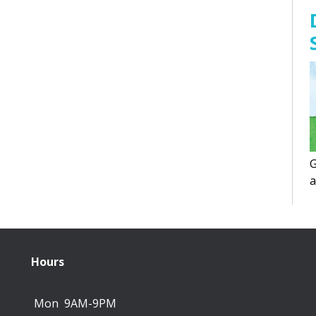
G
a
f
Hours
Mon
9AM-9PM