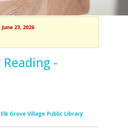
 June 23, 2026
 Reading -
Elk Grove Village Public Library