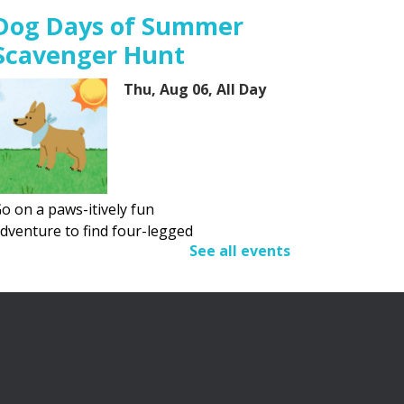
Dog Days of Summer
Scavenger Hunt
Thu, Aug 06, All Day
o on a paws-itively fun
dventure to find four-legged
See all events
riends.
Adult Summer Reading
Program
Thu, Aug 06, All Day