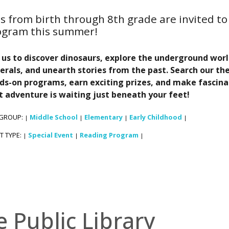
s from birth through 8th grade are invited to 
ogram this summer!
n us to discover dinosaurs, explore the underground wor
erals, and unearth stories from the past. Search our the
ds-on programs, earn exciting prizes, and make fascina
t adventure is waiting just beneath your feet!
 GROUP:
Middle School
Elementary
Early Childhood
|
|
|
|
T TYPE:
Special Event
Reading Program
|
|
|
e Public Library