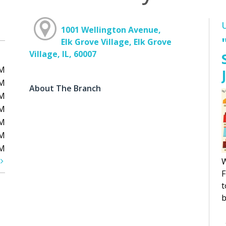
1001 Wellington Avenue,
Elk Grove Village, Elk Grove
Village, IL, 60007
PM
PM
About The Branch
PM
PM
PM
PM
PM
t
W
F
t
b