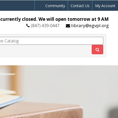
Community
Contact Us
My Account
 currently closed. We will open tomorrow at 9 AM
library@egvpl.org
(847) 439-0447