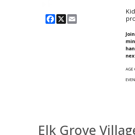
Kid
Facebook
X
Email
pr
Joi
min
han
nex
AGE
EVEN
Elk Grove Villag