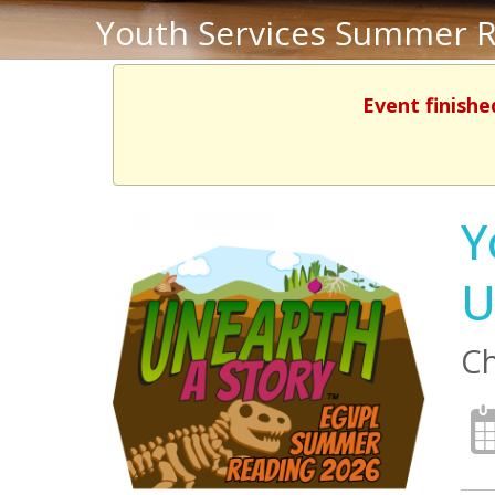
Youth Services Summer R
Event finishe
Y
U
Ch