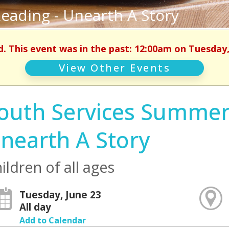
eading - Unearth A Story
d. This event was in the past: 12:00am on Tuesday,
View Other Events
outh Services Summer
nearth A Story
ildren of all ages
Tuesday, June 23
All day
Add to Calendar