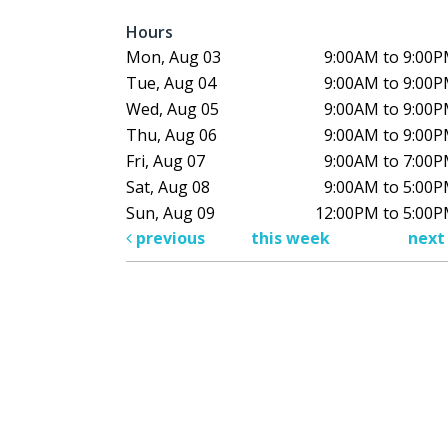
Hours
Mon, Aug 03
9:00AM to 9:00
Tue, Aug 04
9:00AM to 9:00
Wed, Aug 05
9:00AM to 9:00
Thu, Aug 06
9:00AM to 9:00
Fri, Aug 07
9:00AM to 7:00
Sat, Aug 08
9:00AM to 5:00
Sun, Aug 09
12:00PM to 5:00
previous
this week
nex