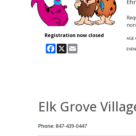
thr
Requ
non-
Registration now closed
AGE
Facebook
X
Email
EVEN
Elk Grove Villag
Phone:
847-439-0447