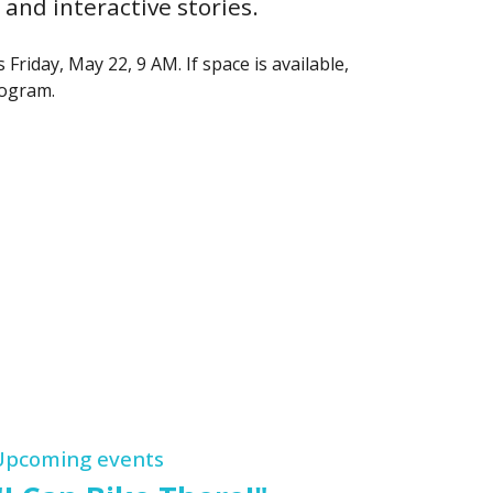
and interactive stories.
Friday, May 22, 9 AM. If space is available,
rogram.
Upcoming events