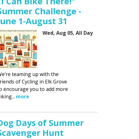
"I Can Bike There!"
Summer Challenge -
June 1-August 31
Wed, Aug 05, All Day
e’re teaming up with the
riends of Cycling in Elk Grove
o encourage you to add more
iking...
more
Dog Days of Summer
Scavenger Hunt