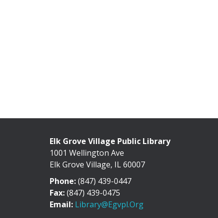
Elk Grove Village Public Library
1001 Wellington Ave
Elk Grove Village, IL 60007
Phone:
(847) 439-0447
Fax:
(847) 439-0475
Email:
Library@egvpl.org