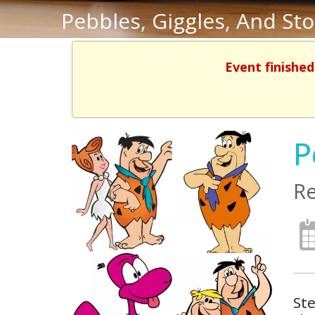
Pebbles, Giggles, And St
Event finished
P
Re
Ste