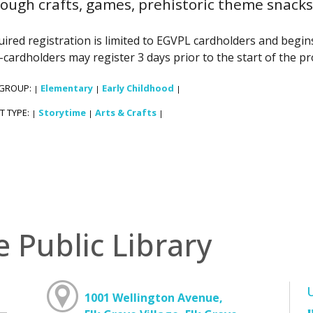
ough crafts, games, prehistoric theme snacks 
ired registration is limited to EGVPL cardholders and begins 
cardholders may register 3 days prior to the start of the p
 GROUP:
Elementary
Early Childhood
|
|
|
T TYPE:
Storytime
Arts & Crafts
|
|
|
e Public Library
1001 Wellington Avenue,