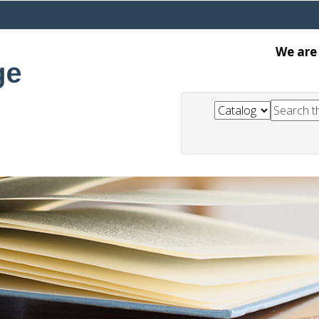
We are