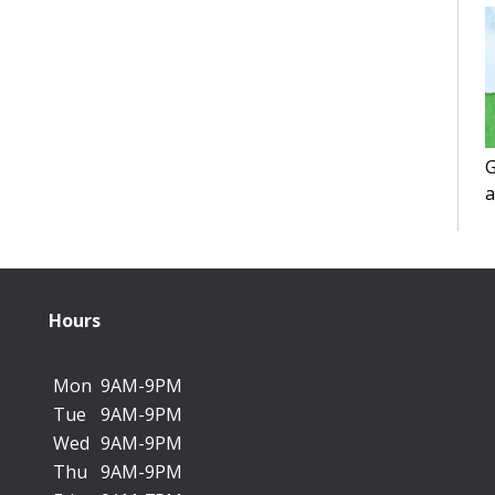
G
a
f
Hours
Mon
9AM-9PM
Tue
9AM-9PM
Wed
9AM-9PM
Thu
9AM-9PM