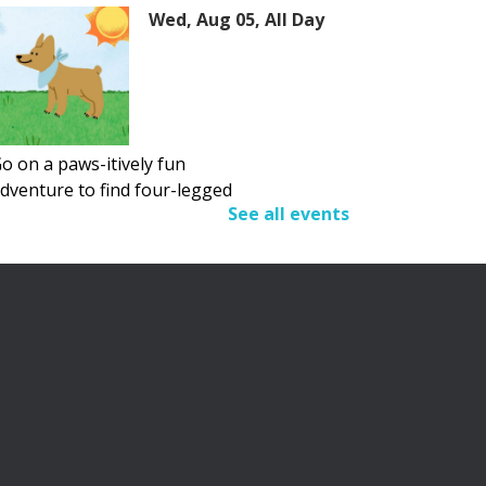
Wed, Aug 05, All Day
o on a paws-itively fun
dventure to find four-legged
See all events
riends.
Adult Summer Reading
Program
Wed, Aug 05, All Day