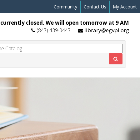
Community
Contact Us
My Account
 currently closed. We will open tomorrow at 9 AM
library@egvpl.org
(847) 439-0447