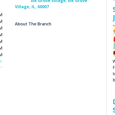
Elk Grove Village, Elk Grove
Village, IL, 60007
PM
PM
About The Branch
PM
PM
PM
PM
PM
t
W
F
t
b