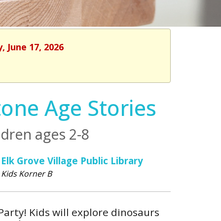
, June 17, 2026
tone Age Stories
dren ages 2-8
Elk Grove Village Public Library
Kids Korner B
Party! Kids will explore dinosaurs