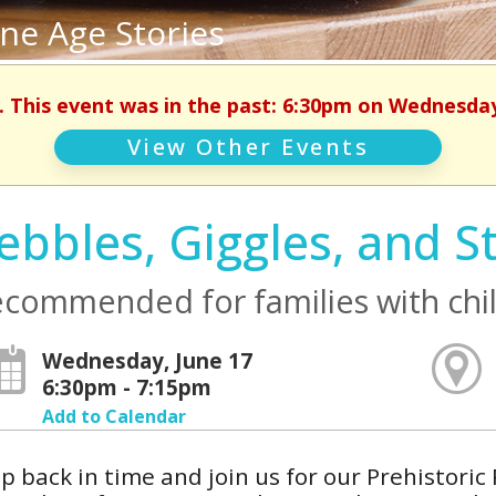
one Age Stories
. This event was in the past: 6:30pm on Wednesday
View Other Events
ebbles, Giggles, and S
commended for families with chil
Wednesday, June 17
6:30pm - 7:15pm
Add to Calendar
p back in time and join us for our Prehistoric 