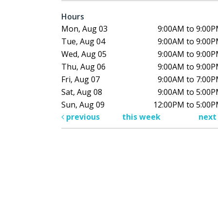
Hours
Mon, Aug 03
9:00AM to 9:00
Tue, Aug 04
9:00AM to 9:00
Wed, Aug 05
9:00AM to 9:00
Thu, Aug 06
9:00AM to 9:00
Fri, Aug 07
9:00AM to 7:00
Sat, Aug 08
9:00AM to 5:00
Sun, Aug 09
12:00PM to 5:00
previous
this week
nex