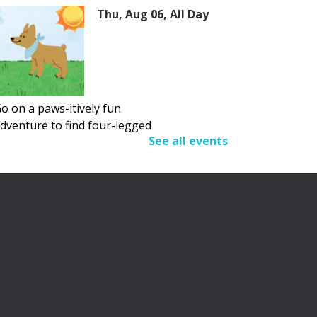
Thu, Aug 06, All Day
o on a paws-itively fun
dventure to find four-legged
See all events
riends.
Adult Summer Reading
Program
Thu, Aug 06, All Day