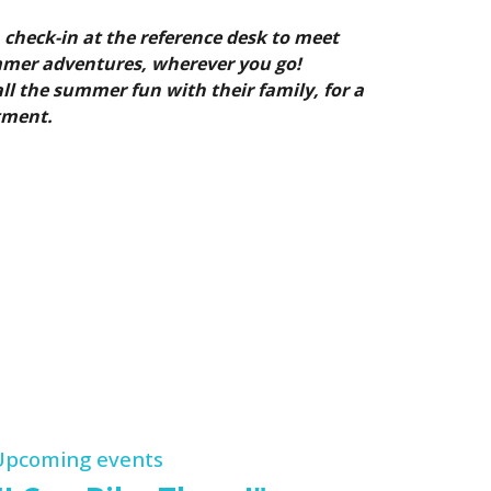
 check-in at the reference desk to meet
mmer adventures, wherever you go!
ll the summer fun with their family, for a
tment.
Upcoming events