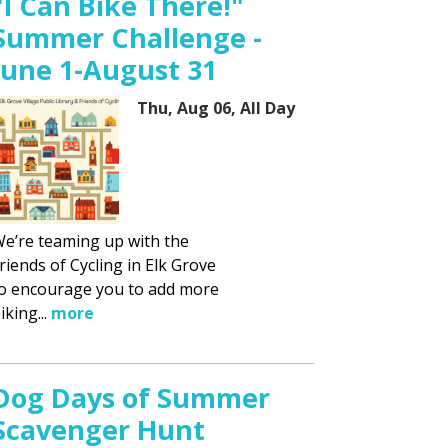
"I Can Bike There!"
Summer Challenge -
June 1-August 31
Thu, Aug 06, All Day
e’re teaming up with the
riends of Cycling in Elk Grove
o encourage you to add more
iking...
more
Dog Days of Summer
Scavenger Hunt