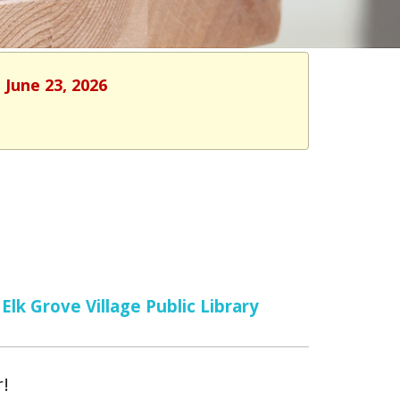
 June 23, 2026
Elk Grove Village Public Library
r!