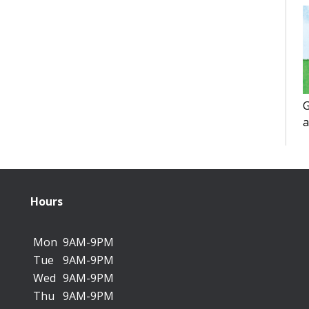
G
a
f
Hours
Mon
9AM-9PM
Tue
9AM-9PM
Wed
9AM-9PM
Thu
9AM-9PM