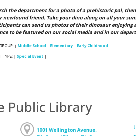
rch the department for a photo of a prehistoric pal, then
r newfound friend. Take your dino along on all your su
ticipants can send us photos of their dinosaur enjoying a
nce to be featured on our social media and in our depar
 GROUP:
Middle School
Elementary
Early Childhood
|
|
|
|
T TYPE:
Special Event
|
|
e Public Library
1001 Wellington Avenue,