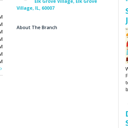
Elk Grove Village, Elk Grove
Village, IL, 60007
PM
PM
About The Branch
PM
PM
PM
PM
PM
t
W
F
t
b