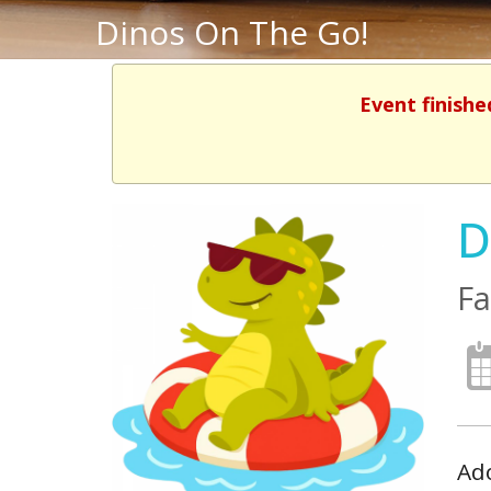
Dinos On The Go!
Event finishe
D
Fa
Ado