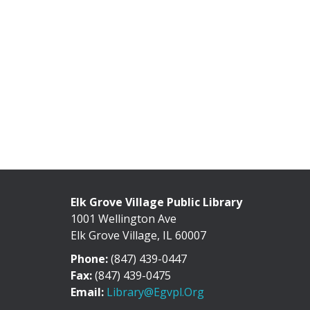
Elk Grove Village Public Library
1001 Wellington Ave
Elk Grove Village, IL 60007
Phone:
(847) 439-0447
Fax:
(847) 439-0475
Email:
Library@egvpl.org