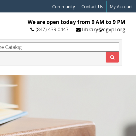
Community
Contact Us
My Account
We are open today from 9 AM to 9 PM
library@egvpl.org
(847) 439-0447