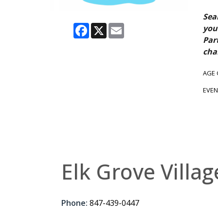
Sea
Facebook
X
Email
you
Par
cha
AGE
EVEN
Elk Grove Villag
Phone:
847-439-0447