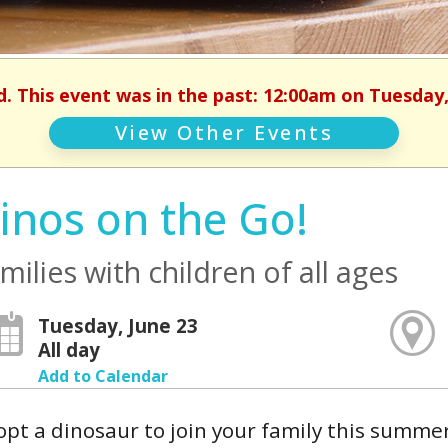
d. This event was in the past: 12:00am on Tuesday,
View Other Events
inos on the Go!
milies with children of all ages
Tuesday, June 23
All day
Add to Calendar
pt a dinosaur to join your family this summe