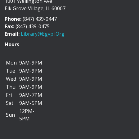
1001 Wellington Ave
Discover the history of Elk Grove Village through a
Elk Grove Village, IL 60007
collection of photographs, artifacts, and...
more
Phone:
(847) 439-0447
"I Can Bike There!" Summer Challenge -
Fax:
(847) 439-0475
June 1-August 31
Email:
Library@egvpl.org
Sat, Aug 08, All Day
Hours
Mon
9AM-9PM
Tue
9AM-9PM
We’re teaming up with the Friends of Cycling in Elk
Wed
9AM-9PM
Grove to encourage you to add more biking...
more
Thu
9AM-9PM
Fri
9AM-7PM
Dog Days of Summer Scavenger Hunt
Sat
9AM-5PM
Sat, Aug 08, All Day
12PM-
Sun
5PM
Go on a paws-itively fun adventure to find four-