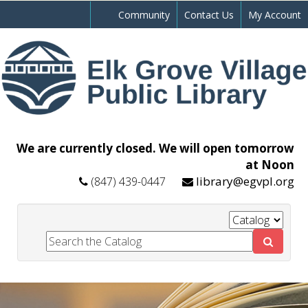
Community
Contact Us
My Account
We are currently closed. We will open tomorrow
at Noon
library@egvpl.org
(847) 439-0447