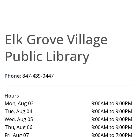
Elk Grove Village
Public Library
Phone:
847-439-0447
Hours
Mon, Aug 03
9:00AM to 9:00PM
Tue, Aug 04
9:00AM to 9:00PM
Wed, Aug 05
9:00AM to 9:00PM
Thu, Aug 06
9:00AM to 9:00PM
Fri, Aug 07
9:00AM to 7:00PM