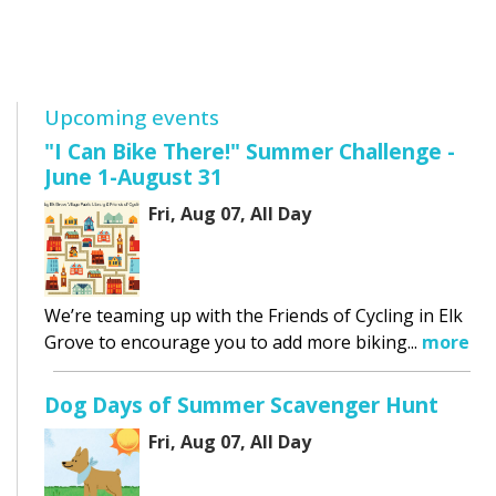
Upcoming events
"I Can Bike There!" Summer Challenge -
June 1-August 31
Fri, Aug 07, All Day
We’re teaming up with the Friends of Cycling in Elk
Grove to encourage you to add more biking...
more
Dog Days of Summer Scavenger Hunt
Fri, Aug 07, All Day