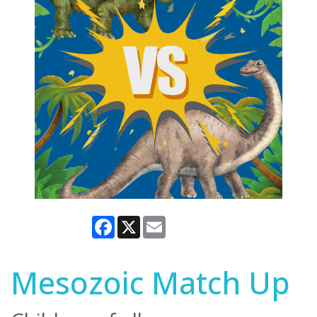
Facebook
X
Email
Mesozoic Match Up