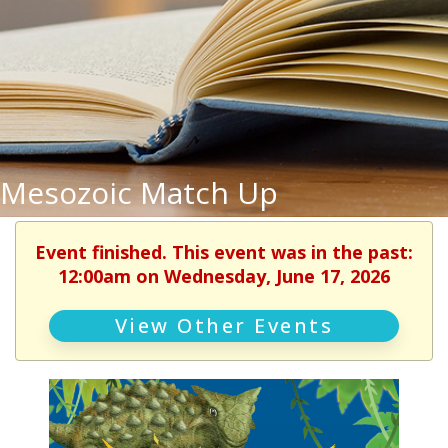
Mesozoic Match Up
Event finished. This event was in the past:
12:00am on Wednesday, June 17, 2026
View Other Events