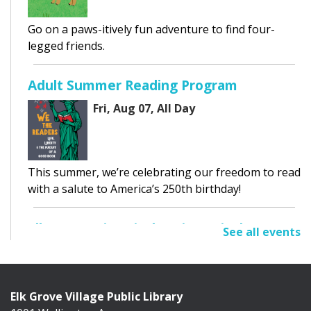
Go on a paws-itively fun adventure to find four-
legged friends.
Adult Summer Reading Program
Fri, Aug 07, All Day
This summer, we’re celebrating our freedom to read
with a salute to America’s 250th birthday!
Elk Grove Historical Society Display
See all events
Fri, Aug 07, All Day
Cafe Exhibit Area
Elk Grove Village Public Library