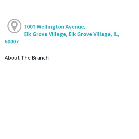
1001 Wellington Avenue,
Elk Grove Village, Elk Grove Village, IL,
60007
About The Branch