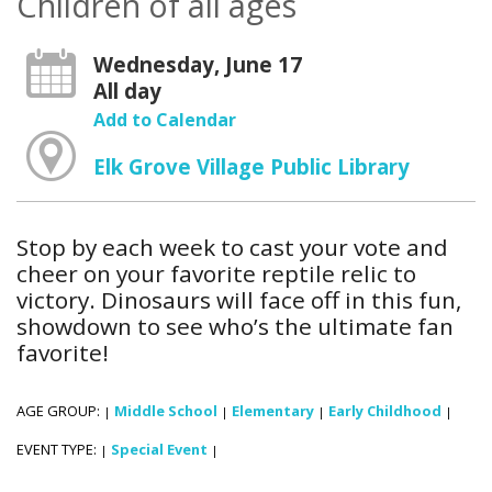
Children of all ages
Wednesday, June 17
All day
Add to Calendar
Elk Grove Village Public Library
Stop by each week to cast your vote and
cheer on your favorite reptile relic to
victory. Dinosaurs will face off in this fun,
showdown to see who’s the ultimate fan
favorite!
AGE GROUP:
Middle School
Elementary
Early Childhood
|
|
|
|
EVENT TYPE:
Special Event
|
|