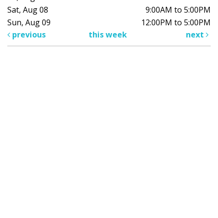
Sat, Aug 08
9:00AM to 5:00PM
Sun, Aug 09
12:00PM to 5:00PM
previous
this week
next