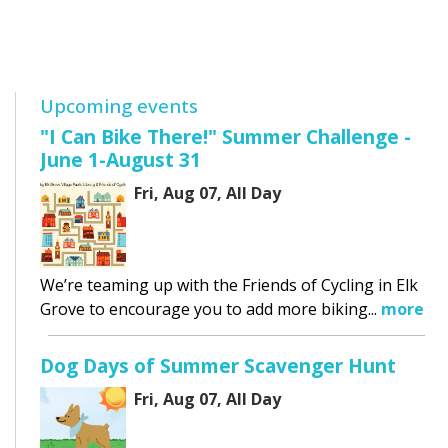
Upcoming events
"I Can Bike There!" Summer Challenge -
June 1-August 31
Fri, Aug 07, All Day
We’re teaming up with the Friends of Cycling in Elk
Grove to encourage you to add more biking...
more
Dog Days of Summer Scavenger Hunt
Fri, Aug 07, All Day