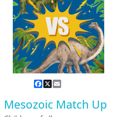
Facebook
X
Email
Mesozoic Match Up