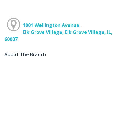
1001 Wellington Avenue,
Elk Grove Village, Elk Grove Village, IL,
60007
About The Branch