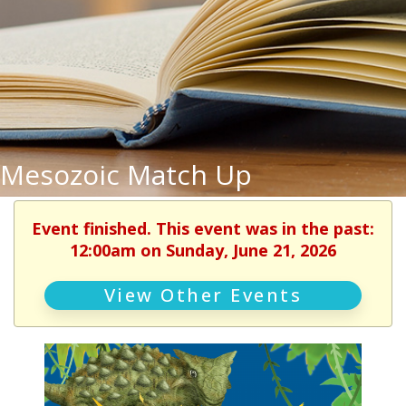
Mesozoic Match Up
Event finished. This event was in the past:
12:00am on Sunday, June 21, 2026
View Other Events