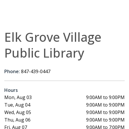
Elk Grove Village
Public Library
Phone:
847-439-0447
Hours
Mon, Aug 03
9:00AM to 9:00PM
Tue, Aug 04
9:00AM to 9:00PM
Wed, Aug 05
9:00AM to 9:00PM
Thu, Aug 06
9:00AM to 9:00PM
Fri, Aug 07
9:00AM to 7:00PM