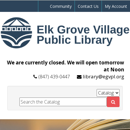
Community
Contact Us
My Account
We are currently closed. We will open tomorrow
at Noon
library@egvpl.org
(847) 439-0447