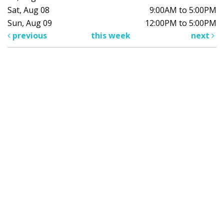
Sat, Aug 08
9:00AM to 5:00PM
Sun, Aug 09
12:00PM to 5:00PM
previous
this week
next