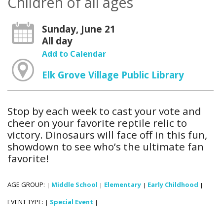
Children of all ages
Sunday, June 21
All day
Add to Calendar
Elk Grove Village Public Library
Stop by each week to cast your vote and
cheer on your favorite reptile relic to
victory. Dinosaurs will face off in this fun,
showdown to see who’s the ultimate fan
favorite!
AGE GROUP:
Middle School
Elementary
Early Childhood
|
|
|
|
EVENT TYPE:
Special Event
|
|