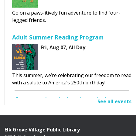
Go on a paws-itively fun adventure to find four-
legged friends.
Adult Summer Reading Program
Fri, Aug 07, All Day
This summer, we’re celebrating our freedom to read
with a salute to America’s 250th birthday!
Elk Grove Historical Society Display
See all events
Fri, Aug 07, All Day
Cafe Exhibit Area
Elk Grove Village Public Library