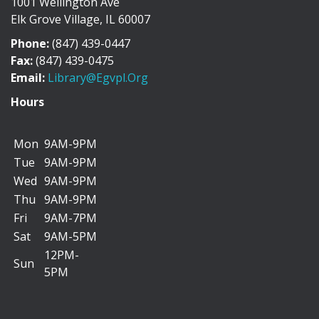
1001 Wellington Ave
Discover the history of Elk Grove Village through a
Elk Grove Village, IL 60007
collection of photographs, artifacts, and...
more
Phone:
(847) 439-0447
"I Can Bike There!" Summer Challenge -
Fax:
(847) 439-0475
June 1-August 31
Email:
Library@egvpl.org
Sat, Aug 08, All Day
Hours
Mon
9AM-9PM
Tue
9AM-9PM
We’re teaming up with the Friends of Cycling in Elk
Wed
9AM-9PM
Grove to encourage you to add more biking...
more
Thu
9AM-9PM
Fri
9AM-7PM
Dog Days of Summer Scavenger Hunt
Sat
9AM-5PM
Sat, Aug 08, All Day
12PM-
Sun
5PM
Go on a paws-itively fun adventure to find four-