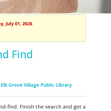
, July 01, 2026
nd Find
Elk Grove Village Public Library
and-find. Finish the search and get a