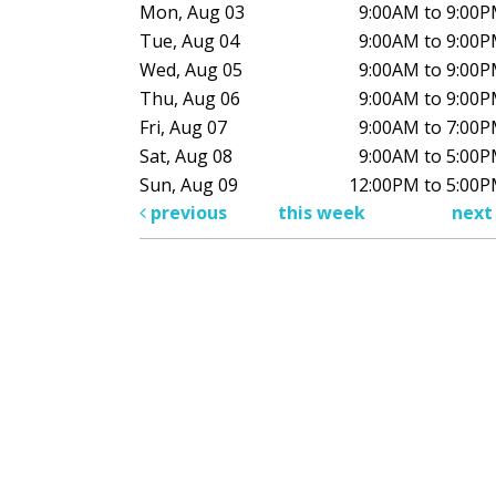
Mon, Aug 03
9:00AM to 9:00
Tue, Aug 04
9:00AM to 9:00
Wed, Aug 05
9:00AM to 9:00
Thu, Aug 06
9:00AM to 9:00
Fri, Aug 07
9:00AM to 7:00
Sat, Aug 08
9:00AM to 5:00
Sun, Aug 09
12:00PM to 5:00
previous
this week
nex