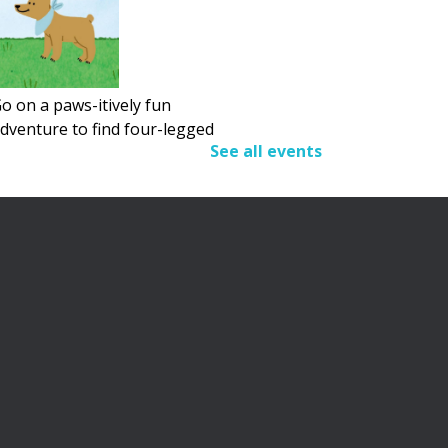
o on a paws-itively fun
dventure to find four-legged
See all events
riends.
Adult Summer Reading
Program
Fri, Aug 07, All Day
his summer, we’re