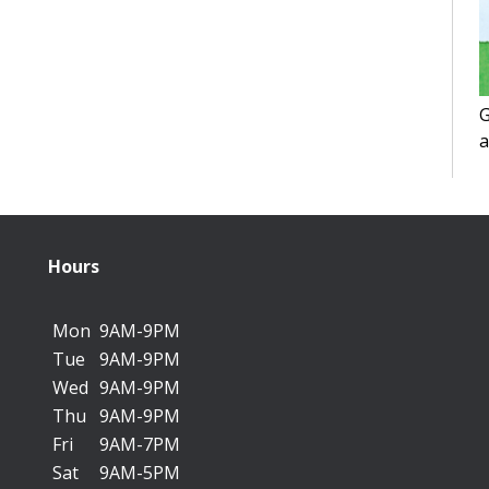
G
a
f
Hours
Mon
9AM-9PM
Tue
9AM-9PM
Wed
9AM-9PM
Thu
9AM-9PM
Fri
9AM-7PM
Sat
9AM-5PM
T