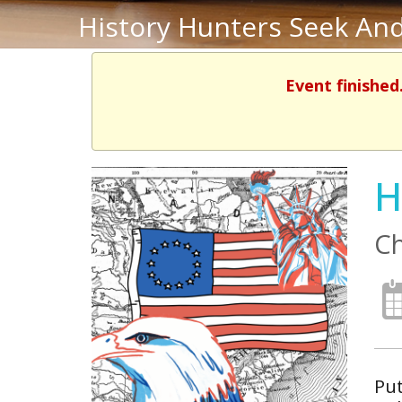
History Hunters Seek And
Event finished
H
Ch
Put