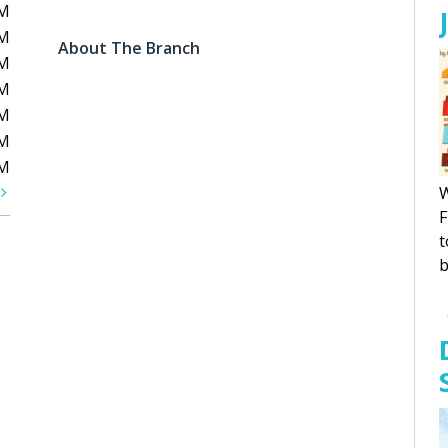
PM
PM
About The Branch
PM
PM
PM
PM
PM
t
W
F
t
b