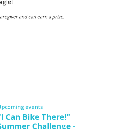
agle!
aregiver and can earn a prize.
Upcoming events
"I Can Bike There!"
Summer Challenge -