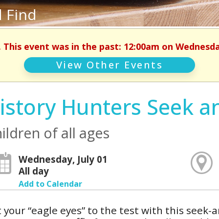
 Find
. This event was in the past: 12:00am on Wednesday
View Other Events
istory Hunters Seek a
ildren of all ages
Wednesday, July 01
All day
Add to Calendar
 your “eagle eyes” to the test with this seek-