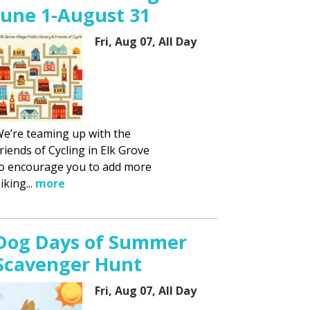
June 1-August 31
Fri, Aug 07, All Day
e’re teaming up with the
riends of Cycling in Elk Grove
o encourage you to add more
iking...
more
Dog Days of Summer
Scavenger Hunt
Fri, Aug 07, All Day