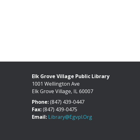
Elk Grove Village Public Library
1001 Wellington Ave
Elk Grove Village, IL 60007
Phone:
(847) 439-0447
Fax:
(847) 439-0475
Email:
Library@egvpl.org