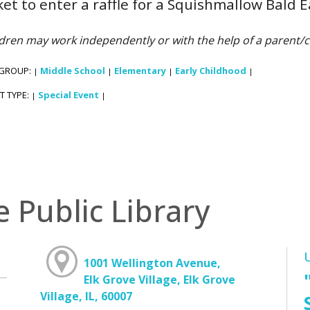
ket to enter a raffle for a Squishmallow Bald E
dren may work independently or with the help of a parent/c
 GROUP:
Middle School
Elementary
Early Childhood
|
|
|
|
T TYPE:
Special Event
|
|
e Public Library
1001 Wellington Avenue,
Elk Grove Village, Elk Grove
Village, IL, 60007