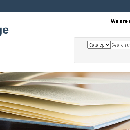
We are 