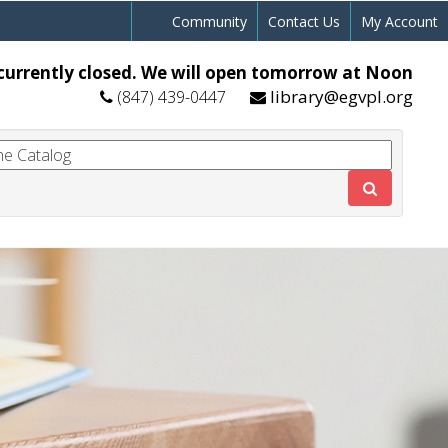
Community
Contact Us
My Account
currently closed. We will open tomorrow at Noon
library@egvpl.org
(847) 439-0447