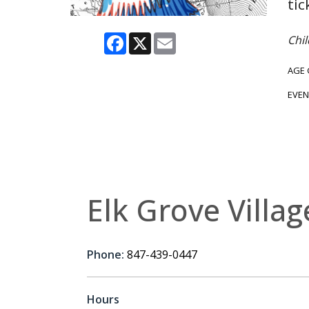
tic
Facebook
X
Email
Chil
AGE
EVEN
Elk Grove Villag
Phone:
847-439-0447
Hours