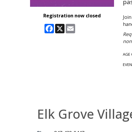
pas
Registration now closed
Joi
han
Facebook
X
Email
Requ
non-
AGE
EVEN
Elk Grove Villag