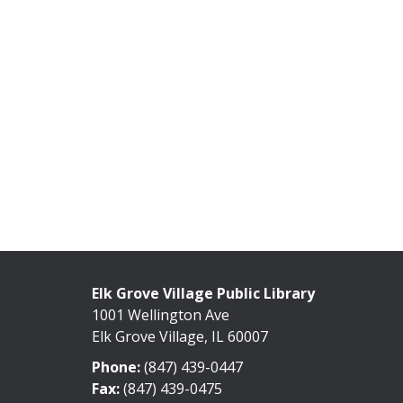
Elk Grove Village Public Library
1001 Wellington Ave
Elk Grove Village, IL 60007
Phone:
(847) 439-0447
Fax:
(847) 439-0475