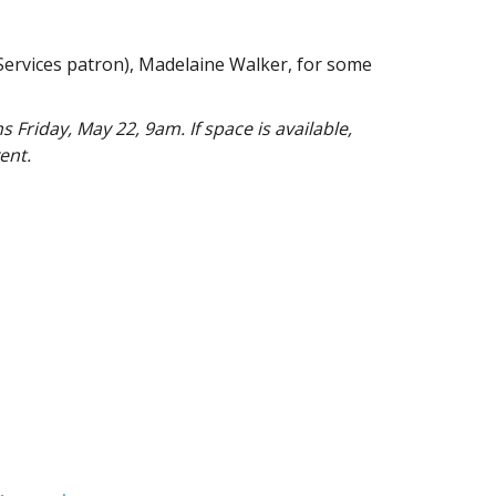
Services patron), Madelaine Walker, for some
 Friday, May 22, 9am. If space is available,
ent.