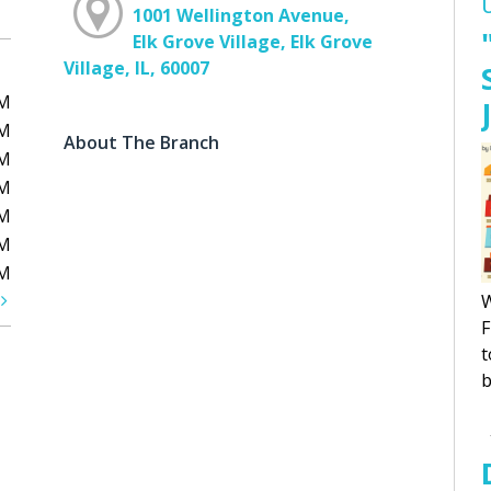
1001 Wellington Avenue,
Elk Grove Village, Elk Grove
Village, IL, 60007
PM
PM
About The Branch
PM
PM
PM
PM
PM
t
W
F
t
b