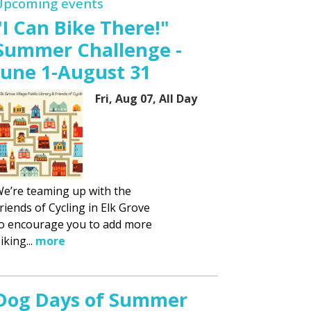
Upcoming events
"I Can Bike There!"
Summer Challenge -
June 1-August 31
Fri, Aug 07, All Day
e’re teaming up with the
riends of Cycling in Elk Grove
o encourage you to add more
iking...
more
Dog Days of Summer