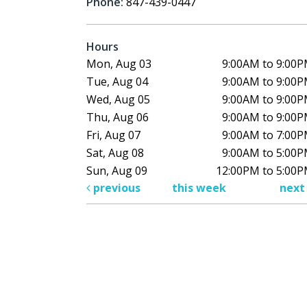
Phone:
847-439-0447
Hours
Mon, Aug 03
9:00AM to 9:00
Tue, Aug 04
9:00AM to 9:00
Wed, Aug 05
9:00AM to 9:00
Thu, Aug 06
9:00AM to 9:00
Fri, Aug 07
9:00AM to 7:00
Sat, Aug 08
9:00AM to 5:00
Sun, Aug 09
12:00PM to 5:00
previous
this week
nex