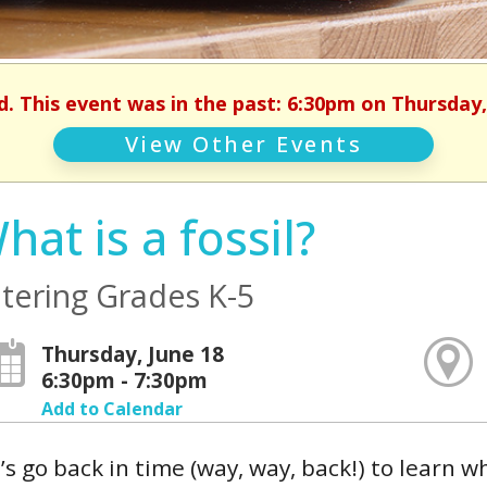
d. This event was in the past: 6:30pm on Thursday,
View Other Events
hat is a fossil?
tering Grades K-5
Thursday, June 18
6:30pm - 7:30pm
Add to Calendar
’s go back in time (way, way, back!) to learn w