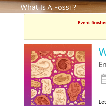
What Is A Fossil?
Event finishe
W
En
Let