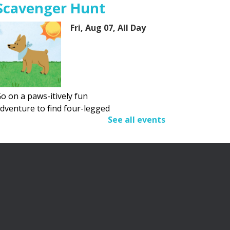
Scavenger Hunt
Fri, Aug 07, All Day
o on a paws-itively fun
dventure to find four-legged
See all events
riends.
Adult Summer Reading
Program
Fri, Aug 07, All Day