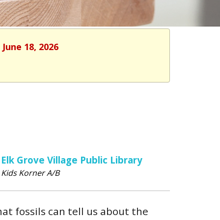
 June 18, 2026
Elk Grove Village Public Library
Kids Korner A/B
hat fossils can tell us about the