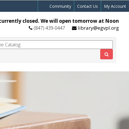
Community
Contact Us
My Account
currently closed. We will open tomorrow at Noon
library@egvpl.org
(847) 439-0447