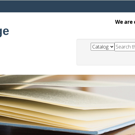
We are 