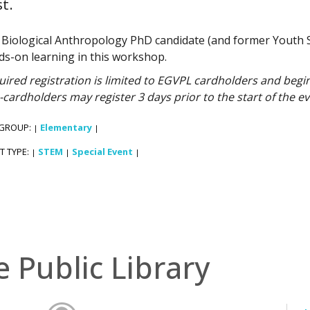
t.
n Biological Anthropology PhD candidate (and former Youth 
ds-on learning in this workshop.
ired registration is limited to EGVPL cardholders and begins
cardholders may register 3 days prior to the start of the ev
 GROUP:
Elementary
|
|
T TYPE:
STEM
Special Event
|
|
|
e Public Library