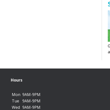
G
a
f
Hours
Mon
9AM-9PM
Tue
9AM-9PM
Wed
9AM-9PM