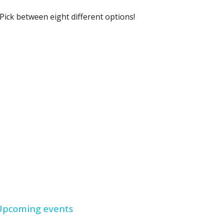
Pick between eight different options!
Upcoming events