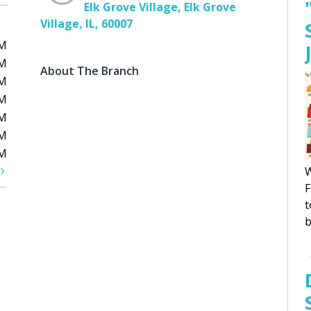
Elk Grove Village, Elk Grove
Village, IL, 60007
PM
PM
About The Branch
PM
PM
PM
PM
PM
t
W
F
t
b