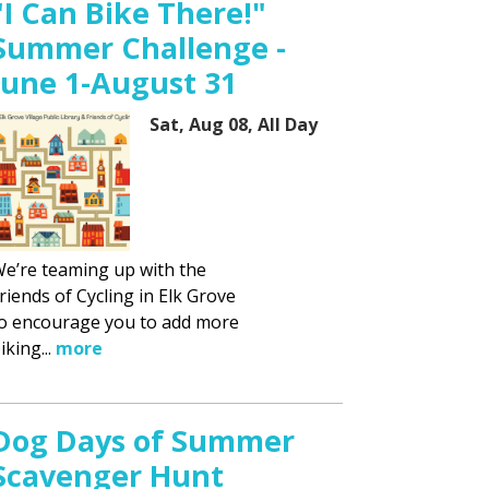
"I Can Bike There!"
Summer Challenge -
June 1-August 31
Sat, Aug 08, All Day
e’re teaming up with the
riends of Cycling in Elk Grove
o encourage you to add more
iking...
more
Dog Days of Summer
Scavenger Hunt