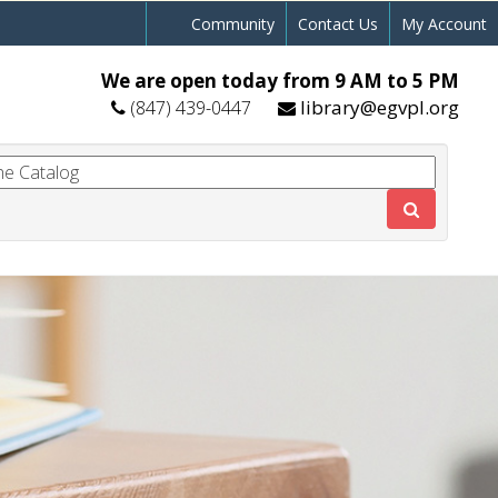
Community
Contact Us
My Account
We are open today from 9 AM to 5 PM
library@egvpl.org
(847) 439-0447