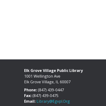
Elk Grove Village Public Library
1001 Wellington Ave
Elk Grove Village, IL 60007
Phone:
(847) 439-0447
Fax:
(847) 439-0475
Email:
Library@egvpl.org