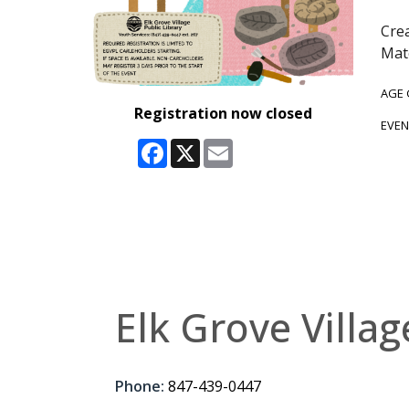
Crea
Mate
AGE
Registration now closed
EVEN
Facebook
X
Email
Elk Grove Villag
Phone:
847-439-0447