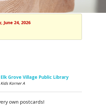
, June 24, 2026
Elk Grove Village Public Library
Kids Korner A
very own postcards!