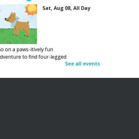
Sat, Aug 08, All Day
o on a paws-itively fun
dventure to find four-legged
See all events
riends.
Adult Summer Reading
Program
Sat, Aug 08, All Day