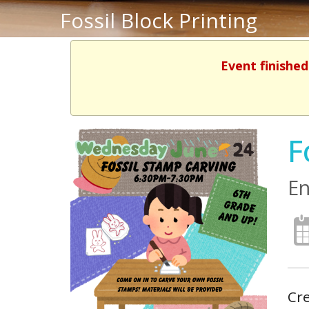
Fossil Block Printing
Event finished
F
En
Cre