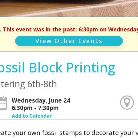
. This event was in the past: 6:30pm on Wednesday
View Other Events
ossil Block Printing
tering 6th-8th
Wednesday, June 24
6:30pm - 7:30pm
Add to Calendar
ate your own fossil stamps to decorate your 