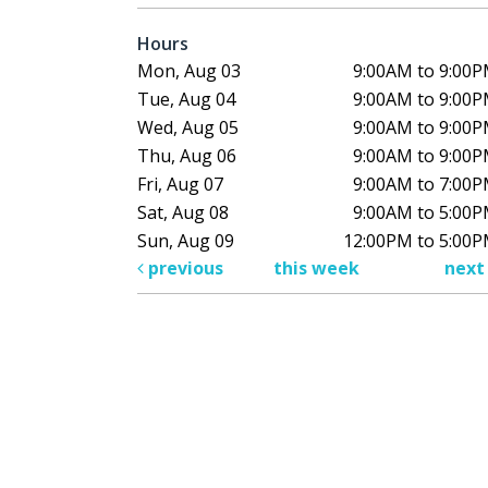
Hours
Mon, Aug 03
9:00AM to 9:00
Tue, Aug 04
9:00AM to 9:00
Wed, Aug 05
9:00AM to 9:00
Thu, Aug 06
9:00AM to 9:00
Fri, Aug 07
9:00AM to 7:00
Sat, Aug 08
9:00AM to 5:00
Sun, Aug 09
12:00PM to 5:00
previous
this week
nex