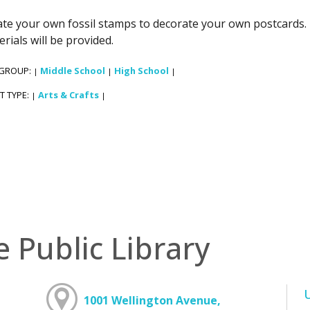
te your own fossil stamps to decorate your own postcards. 
rials will be provided.
 GROUP:
Middle School
High School
|
|
|
T TYPE:
Arts & Crafts
|
|
e Public Library
1001 Wellington Avenue,