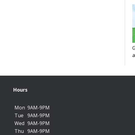
G
a
f
Hours
Mon
9AM-9PM
Tue
9AM-9PM
Wed
9AM-9PM
Thu
9AM-9PM