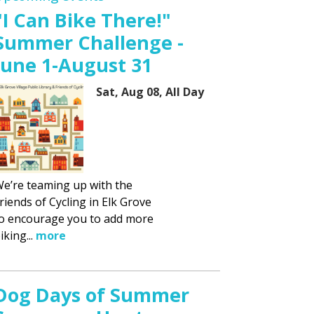
"I Can Bike There!"
Summer Challenge -
June 1-August 31
Sat, Aug 08, All Day
e’re teaming up with the
riends of Cycling in Elk Grove
o encourage you to add more
iking...
more
Dog Days of Summer