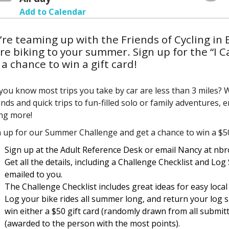
Add to Calendar
re teaming up with the Friends of Cycling in 
e biking to your summer. Sign up for the “I 
 a chance to win a gift card!
you know most trips you take by car are less than 3 miles?
nds and quick trips to fun-filled solo or family adventures, 
ing more!
 up for our Summer Challenge and get a chance to win a $50 
Sign up at the Adult Reference Desk or email Nancy at nb
Get all the details, including a Challenge Checklist and Log
emailed to you.
The Challenge Checklist includes great ideas for easy local
Log your bike rides all summer long, and return your log 
win either a $50 gift card (randomly drawn from all submitt
(awarded to the person with the most points).