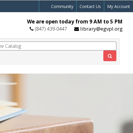
Community
Contact Us
My Account
We are open today from 9 AM to 5 PM
library@egvpl.org
(847) 439-0447