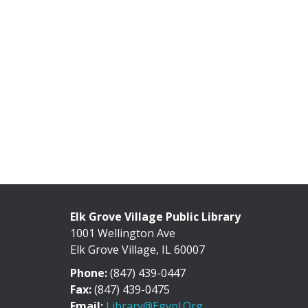
Elk Grove Village Public Library
1001 Wellington Ave
Elk Grove Village, IL 60007
Phone:
(847) 439-0447
Fax:
(847) 439-0475
Email:
Library@egvpl.org