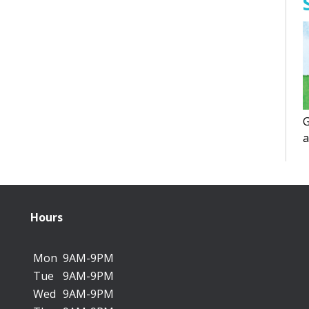
G
a
f
Hours
Mon
9AM-9PM
Tue
9AM-9PM
Wed
9AM-9PM