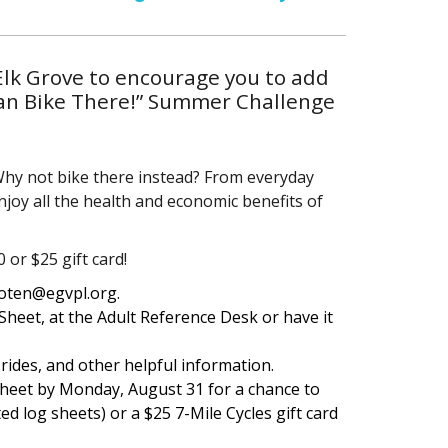
Elk Grove to encourage you to add
Can Bike There!” Summer Challenge
 Why not bike there instead? From everyday
enjoy all the health and economic benefits of
or $25 gift card!
roten@egvpl.org.
 Sheet, at the Adult Reference Desk or have it
 rides, and other helpful information.
sheet by Monday, August 31 for a chance to
ed log sheets) or a $25 7-Mile Cycles gift card