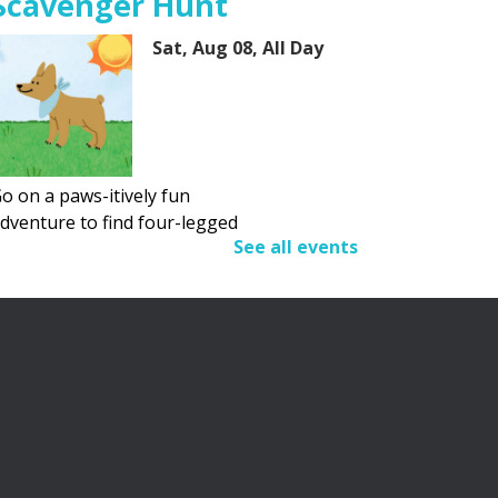
Scavenger Hunt
Sat, Aug 08, All Day
o on a paws-itively fun
dventure to find four-legged
See all events
riends.
Adult Summer Reading
Program
Sat, Aug 08, All Day