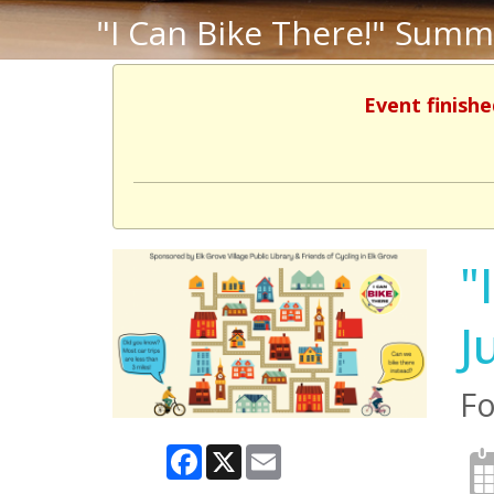
"I Can Bike There!" Summ
Event finishe
"
J
Fo
Facebook
X
Email