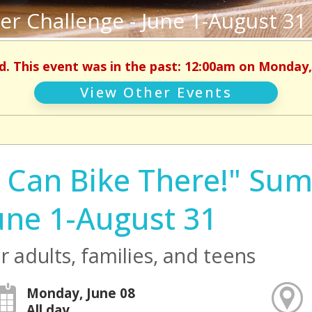
er Challenge - June 1-August 31
d. This event was in the past: 12:00am on Monday,
View Other Events
I Can Bike There!" Su
une 1-August 31
r adults, families, and teens
Monday, June 08
All day