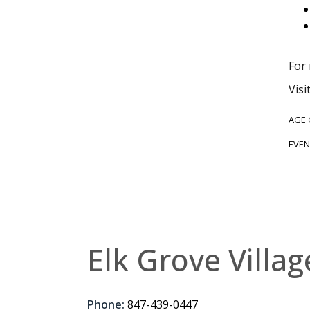
For
Visi
AGE
EVEN
Elk Grove Villag
Phone:
847-439-0447