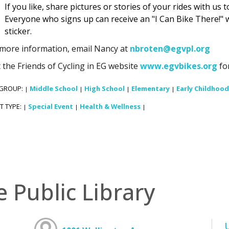
If you like, share pictures or stories of your rides with us 
Everyone who signs up can receive an "I Can Bike There!" 
sticker.
 more information, email Nancy at
nbroten@egvpl.org
t the Friends of Cycling in EG website
www.egvbikes.org
for
 GROUP:
Middle School
High School
Elementary
Early Childhood
|
|
|
|
T TYPE:
Special Event
Health & Wellness
|
|
|
e Public Library