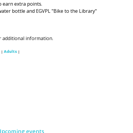
to earn extra points.
water bottle and EGVPL "Bike to the Library"
 additional information.
Adults
|
|
Upcoming events