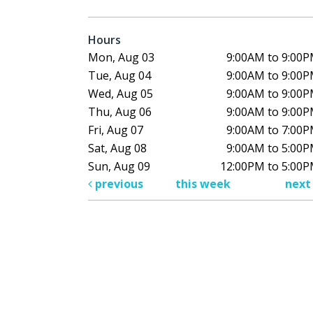
Hours
Mon, Aug 03
9:00AM to 9:00
Tue, Aug 04
9:00AM to 9:00
Wed, Aug 05
9:00AM to 9:00
Thu, Aug 06
9:00AM to 9:00
Fri, Aug 07
9:00AM to 7:00
Sat, Aug 08
9:00AM to 5:00
Sun, Aug 09
12:00PM to 5:00
previous
this week
nex