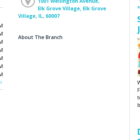
1001 Wellington Avenue,
Elk Grove Village, Elk Grove
Village, IL, 60007
PM
PM
About The Branch
PM
PM
PM
PM
PM
t
W
F
t
b