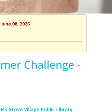
 June 08, 2026
mmer Challenge -
Elk Grove Village Public Library