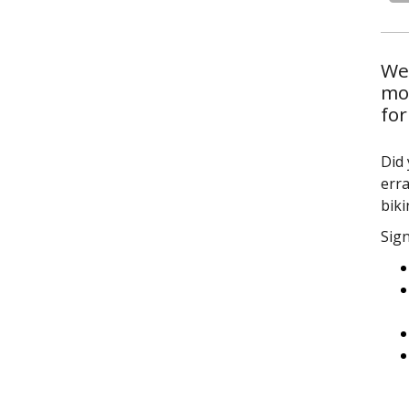
We’
mor
for
Did 
erra
bik
Sign