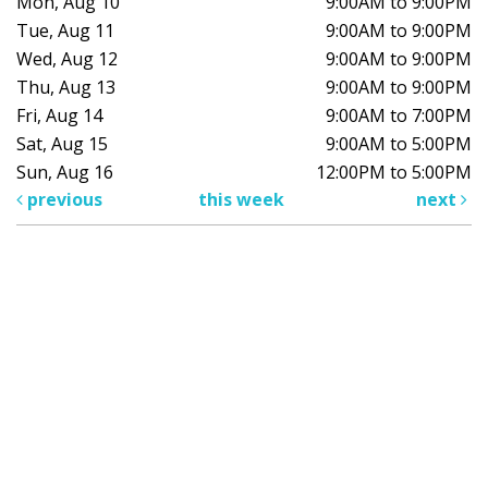
Mon, Aug 10
9:00AM to 9:00PM
Tue, Aug 11
9:00AM to 9:00PM
Wed, Aug 12
9:00AM to 9:00PM
Thu, Aug 13
9:00AM to 9:00PM
Fri, Aug 14
9:00AM to 7:00PM
Sat, Aug 15
9:00AM to 5:00PM
Sun, Aug 16
12:00PM to 5:00PM
previous
this week
next