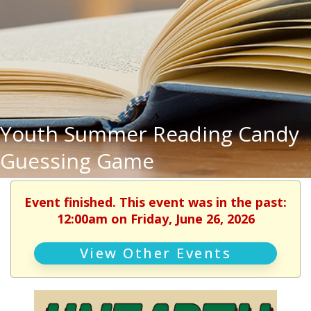
Youth Summer Reading Candy
Guessing Game
Event finished. This event was in the past:
12:00am on Friday, June 26, 2026
View Other Events