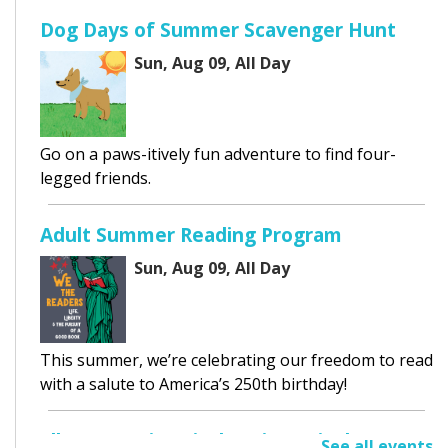
Dog Days of Summer Scavenger Hunt
Sun, Aug 09, All Day
Go on a paws-itively fun adventure to find four-
legged friends.
Adult Summer Reading Program
Sun, Aug 09, All Day
This summer, we’re celebrating our freedom to read
with a salute to America’s 250th birthday!
Elk Grove Historical Society Display
See all events