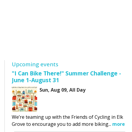
Upcoming events
"I Can Bike There!" Summer Challenge -
June 1-August 31
Sun, Aug 09, All Day
We’re teaming up with the Friends of Cycling in Elk
Grove to encourage you to add more biking...
more