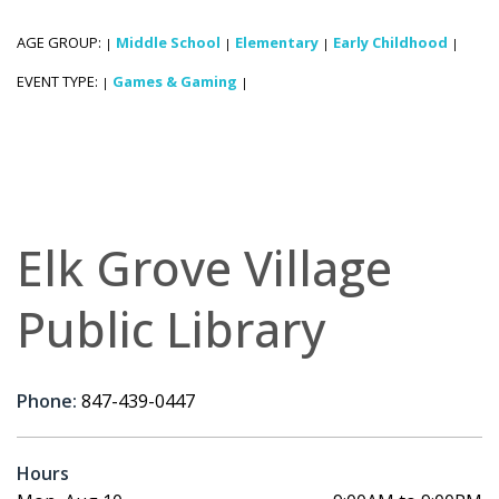
AGE GROUP:
Middle School
Elementary
Early Childhood
|
|
|
|
EVENT TYPE:
Games & Gaming
|
|
Elk Grove Village
Public Library
Phone:
847-439-0447
Hours