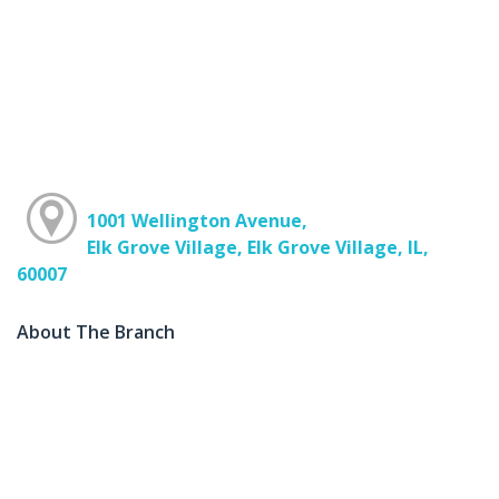
1001 Wellington Avenue,
Elk Grove Village, Elk Grove Village, IL,
60007
About The Branch