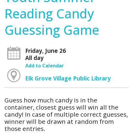
Reading Candy
Guessing Game
Friday, June 26
All day
Add to Calendar
Elk Grove Village Public Library
Guess how much candy is in the
container, closest guess will win all the
candy! In case of multiple correct guesses,
winner will be drawn at random from
those entries.