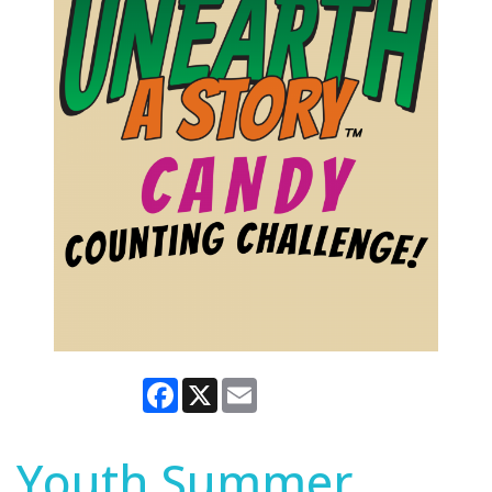
Facebook
X
Email
Youth Summer