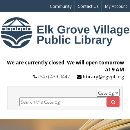
Community
Contact Us
My Account
We are currently closed. We will open tomorrow
at 9 AM
library@egvpl.org
(847) 439-0447