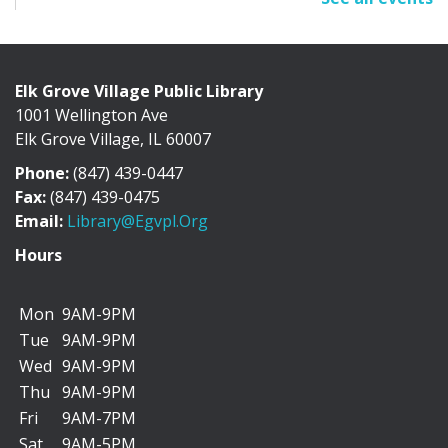
Sun, Aug 09, All Day
Cafe Exhibit Area
Elk Grove Village Public Library
1001 Wellington Ave
Discover the history of Elk Grove Village through a
Elk Grove Village, IL 60007
collection of photographs, artifacts, and...
more
Phone:
(847) 439-0447
"I Can Bike There!" Summer Challenge -
Fax:
(847) 439-0475
June 1-August 31
Email:
Library@egvpl.org
Mon, Aug 10, All Day
Hours
Mon
9AM-9PM
Tue
9AM-9PM
We’re teaming up with the Friends of Cycling in Elk
Wed
9AM-9PM
Grove to encourage you to add more biking...
more
Thu
9AM-9PM
Fri
9AM-7PM
Dog Days of Summer Scavenger Hunt
Sat
9AM-5PM