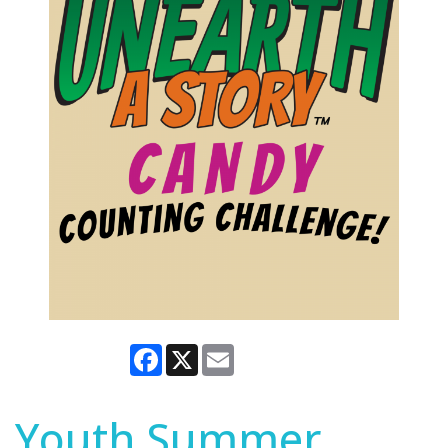
Facebook
X
Email
Youth Summer