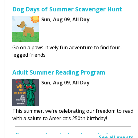
Dog Days of Summer Scavenger Hunt
Sun, Aug 09, All Day
Go on a paws-itively fun adventure to find four-
legged friends.
Adult Summer Reading Program
Sun, Aug 09, All Day
This summer, we’re celebrating our freedom to read
with a salute to America’s 250th birthday!
Elk Grove Historical Society Display
See all events