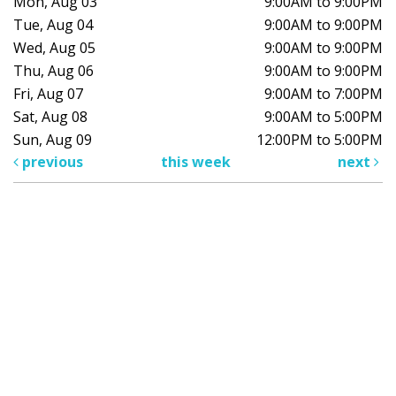
Mon, Aug 03
9:00AM to 9:00PM
Tue, Aug 04
9:00AM to 9:00PM
Wed, Aug 05
9:00AM to 9:00PM
Thu, Aug 06
9:00AM to 9:00PM
Fri, Aug 07
9:00AM to 7:00PM
Sat, Aug 08
9:00AM to 5:00PM
Sun, Aug 09
12:00PM to 5:00PM
previous
this week
next