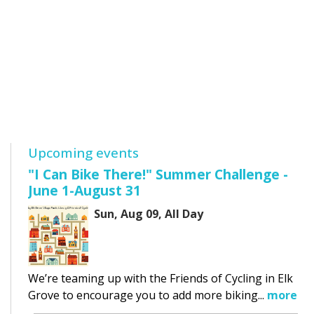
Upcoming events
"I Can Bike There!" Summer Challenge -
June 1-August 31
Sun, Aug 09, All Day
We’re teaming up with the Friends of Cycling in Elk
Grove to encourage you to add more biking...
more