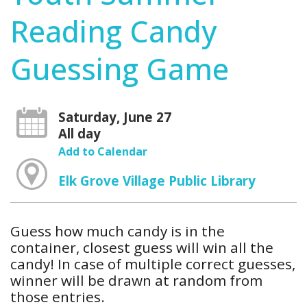
Reading Candy
Guessing Game
Saturday, June 27
All day
Add to Calendar
Elk Grove Village Public Library
Guess how much candy is in the
container, closest guess will win all the
candy! In case of multiple correct guesses,
winner will be drawn at random from
those entries.