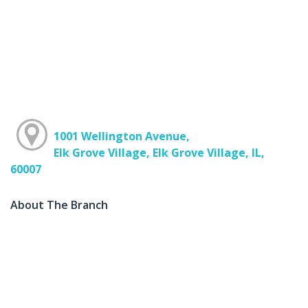
1001 Wellington Avenue,
Elk Grove Village, Elk Grove Village, IL,
60007
About The Branch