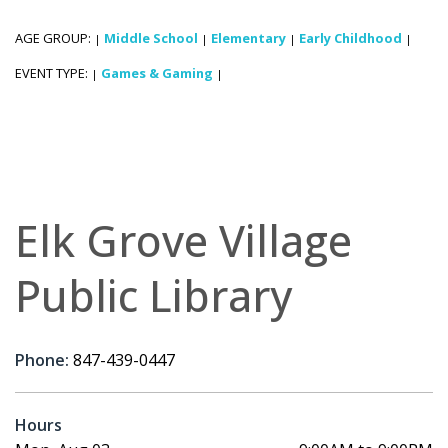
AGE GROUP:
Middle School
Elementary
Early Childhood
|
|
|
|
EVENT TYPE:
Games & Gaming
|
|
Elk Grove Village
Public Library
Phone:
847-439-0447
Hours