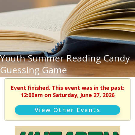
Youth Summer Reading Candy
Guessing Game
Event finished. This event was in the past:
12:00am on Saturday, June 27, 2026
View Other Events