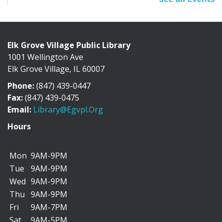
Sun, Aug 09, All Day
Cafe Exhibit Area
Elk Grove Village Public Library
1001 Wellington Ave
Discover the history of Elk Grove Village through a
Elk Grove Village, IL 60007
collection of photographs, artifacts, and...
more
Phone:
(847) 439-0447
"I Can Bike There!" Summer Challenge -
Fax:
(847) 439-0475
June 1-August 31
Email:
Library@egvpl.org
Mon, Aug 10, All Day
Hours
Mon
9AM-9PM
Tue
9AM-9PM
We’re teaming up with the Friends of Cycling in Elk
Wed
9AM-9PM
Grove to encourage you to add more biking...
more
Thu
9AM-9PM
Fri
9AM-7PM
Dog Days of Summer Scavenger Hunt
Sat
9AM-5PM