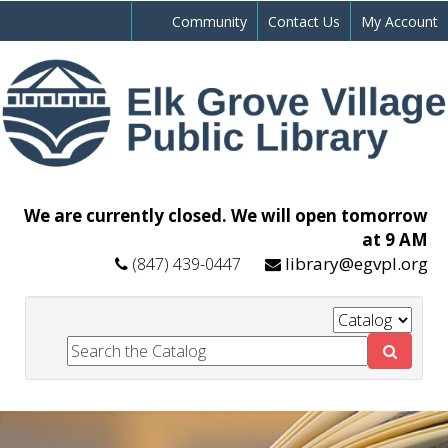
Community
Contact Us
My Account
We are currently closed. We will open tomorrow
at 9 AM
library@egvpl.org
(847) 439-0447