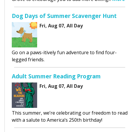
Dog Days of Summer Scavenger Hunt
Fri, Aug 07, All Day
Go on a paws-itively fun adventure to find four-
legged friends.
Adult Summer Reading Program
Fri, Aug 07, All Day
This summer, we’re celebrating our freedom to read
with a salute to America’s 250th birthday!