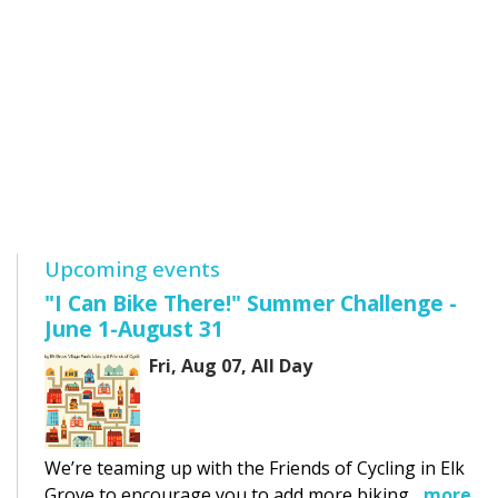
Upcoming events
"I Can Bike There!" Summer Challenge -
June 1-August 31
Fri, Aug 07, All Day
We’re teaming up with the Friends of Cycling in Elk
Grove to encourage you to add more biking...
more