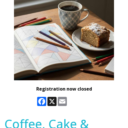
Registration now closed
Facebook
X
Email
Coffee, Cake &