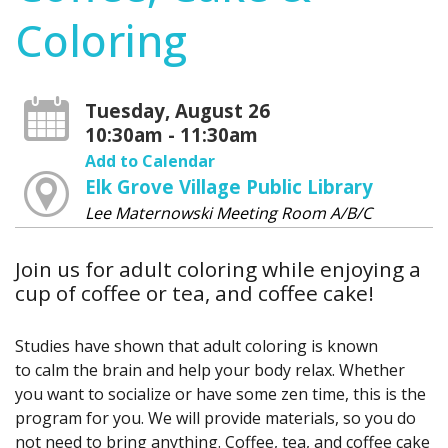
Coloring
Tuesday, August 26
10:30am - 11:30am
Add to Calendar
Elk Grove Village Public Library
Lee Maternowski Meeting Room A/B/C
Join us for adult coloring while enjoying a
cup of coffee or tea, and coffee cake!
Studies have shown that adult coloring is known
to calm the brain and help your body relax. Whether
you want to socialize or have some zen time, this is the
program for you. We will provide materials, so you do
not need to bring anything. Coffee, tea, and coffee cake