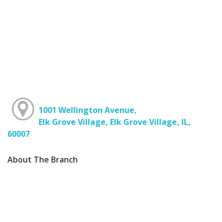
1001 Wellington Avenue,
Elk Grove Village, Elk Grove Village, IL,
60007
About The Branch