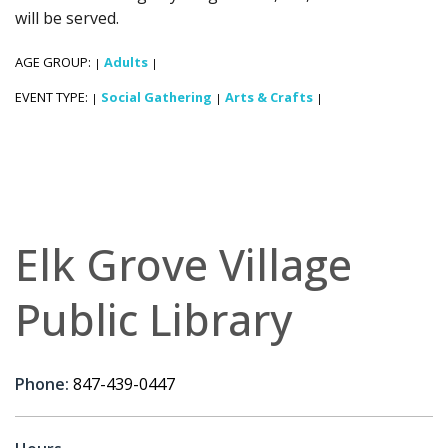
will be served.
AGE GROUP:
Adults
|
|
EVENT TYPE:
Social Gathering
Arts & Crafts
|
|
|
Elk Grove Village
Public Library
Phone:
847-439-0447