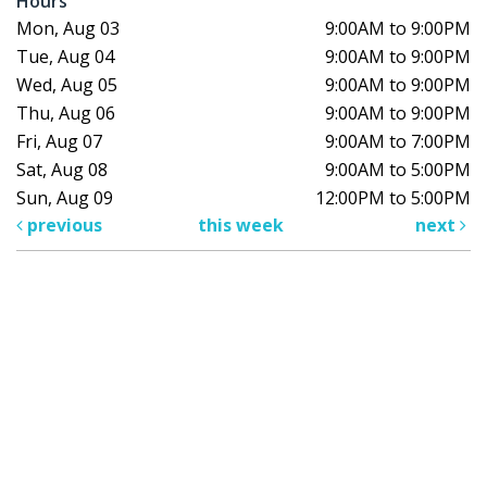
Hours
Mon, Aug 03
9:00AM to 9:00PM
Tue, Aug 04
9:00AM to 9:00PM
Wed, Aug 05
9:00AM to 9:00PM
Thu, Aug 06
9:00AM to 9:00PM
Fri, Aug 07
9:00AM to 7:00PM
Sat, Aug 08
9:00AM to 5:00PM
Sun, Aug 09
12:00PM to 5:00PM
previous
this week
next