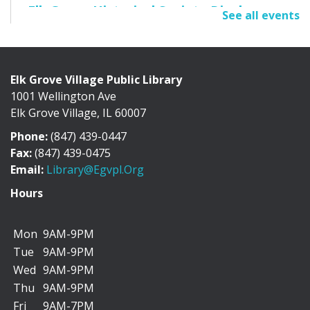
Elk Grove Historical Society Display
See all events
Fri, Aug 07, All Day
Cafe Exhibit Area
Elk Grove Village Public Library
1001 Wellington Ave
Discover the history of Elk Grove Village through a
Elk Grove Village, IL 60007
collection of photographs, artifacts, and...
more
Phone:
(847) 439-0447
"I Can Bike There!" Summer Challenge -
Fax:
(847) 439-0475
June 1-August 31
Email:
Library@egvpl.org
Sat, Aug 08, All Day
Hours
Mon
9AM-9PM
Tue
9AM-9PM
We’re teaming up with the Friends of Cycling in Elk
Wed
9AM-9PM
Grove to encourage you to add more biking...
more
Thu
9AM-9PM
Fri
9AM-7PM