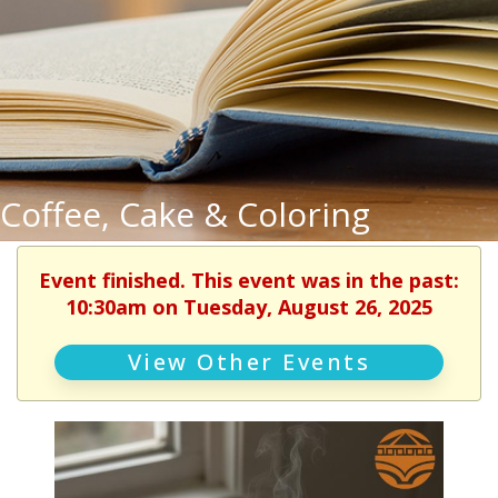
Coffee, Cake & Coloring
Event finished. This event was in the past:
10:30am on Tuesday, August 26, 2025
View Other Events