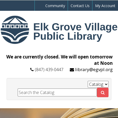
Community
Contact Us
My Account
We are currently closed. We will open tomorrow
at Noon
library@egvpl.org
(847) 439-0447