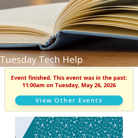
Tuesday Tech Help
Event finished. This event was in the past:
11:00am on Tuesday, May 26, 2026
View Other Events