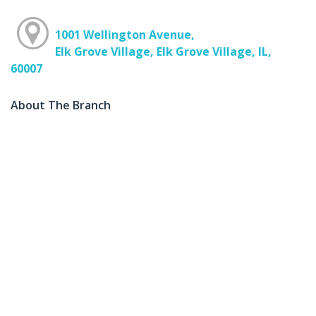
1001 Wellington Avenue,
Elk Grove Village, Elk Grove Village, IL,
60007
About The Branch