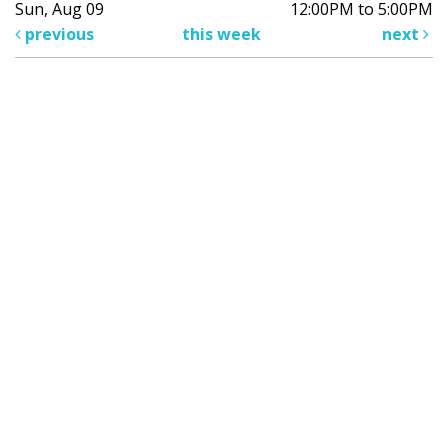
Sun, Aug 09
12:00PM to 5:00PM
previous
this week
next