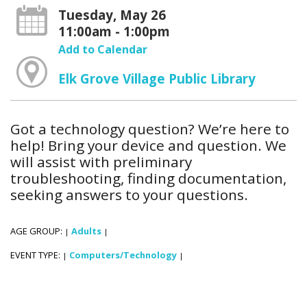
Tuesday, May 26
11:00am - 1:00pm
Add to Calendar
Elk Grove Village Public Library
Got a technology question? We’re here to
help! Bring your device and question. We
will assist with preliminary
troubleshooting, finding documentation,
seeking answers to your questions.
AGE GROUP:
Adults
|
|
EVENT TYPE:
Computers/Technology
|
|