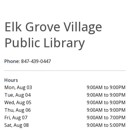
Elk Grove Village
Public Library
Phone:
847-439-0447
Hours
Mon, Aug 03
9:00AM to 9:00PM
Tue, Aug 04
9:00AM to 9:00PM
Wed, Aug 05
9:00AM to 9:00PM
Thu, Aug 06
9:00AM to 9:00PM
Fri, Aug 07
9:00AM to 7:00PM
Sat, Aug 08
9:00AM to 5:00PM