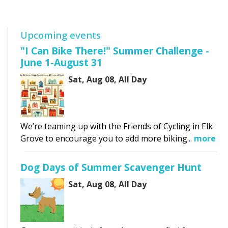
Upcoming events
"I Can Bike There!" Summer Challenge -
June 1-August 31
Sat, Aug 08, All Day
We’re teaming up with the Friends of Cycling in Elk
Grove to encourage you to add more biking...
more
Dog Days of Summer Scavenger Hunt
Sat, Aug 08, All Day