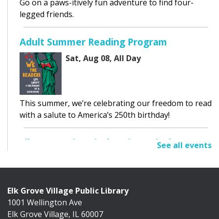
Go on a paws-itively fun adventure to find four-
legged friends.
Adult Summer Reading Program
Sat, Aug 08, All Day
This summer, we’re celebrating our freedom to read
with a salute to America’s 250th birthday!
Elk Grove Historical Society Display
See all events
Sat, Aug 08, All Day
Cafe Exhibit Area
Elk Grove Village Public Library
1001 Wellington Ave
Discover the history of Elk Grove Village through a
Elk Grove Village, IL 60007
collection of photographs, artifacts, and...
more