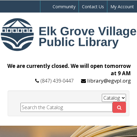
Community
Contact Us
My Account
We are currently closed. We will open tomorrow
at 9 AM
library@egvpl.org
(847) 439-0447