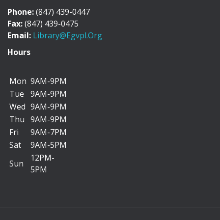
Phone:
(847) 439-0447
Fun Factory Saturday
Fax:
(847) 439-0475
Email:
Library@egvpl.org
Sat, Aug 08, 9:30am - 4:30pm
Hours
Mon
9AM-9PM
Drop by the library to make a simple craft on your
Tue
9AM-9PM
own or with the help of a parent/caregiver....
more
Wed
9AM-9PM
Thu
9AM-9PM
Patches and Pouches
Fri
9AM-7PM
Sat, Aug 08, 10:00am - 11:30am
Sat
9AM-5PM
Maker Space
12PM-
Sun
5PM
Drop into The Makerspace to decorate a pencil
pouch for back-to-school using iron-on patches....
more