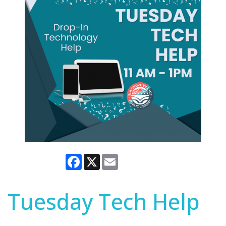
Facebook
X
Email
Tuesday Tech Help